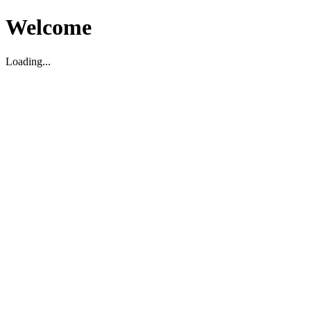
Welcome
Loading...